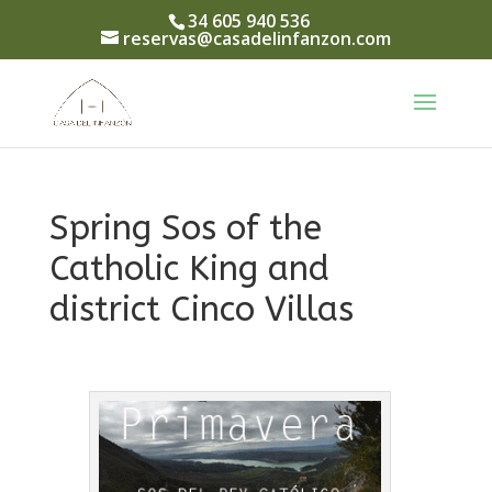
34 605 940 536
reservas@casadelinfanzon.com
Spring Sos of the
Catholic King and
district Cinco Villas