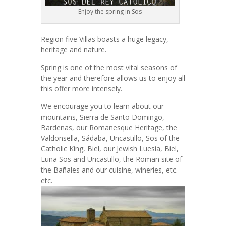
Enjoy the spring in Sos
Region five Villas boasts a huge legacy,
heritage and nature.
Spring is one of the most vital seasons of
the year and therefore allows us to enjoy all
this offer more intensely.
We encourage you to learn about our
mountains, Sierra de Santo Domingo,
Bardenas, our Romanesque Heritage, the
Valdonsella, Sádaba, Uncastillo, Sos of the
Catholic King, Biel, our Jewish Luesia, Biel,
Luna Sos and Uncastillo, the Roman site of
the Bañales and our cuisine, wineries, etc.
etc.