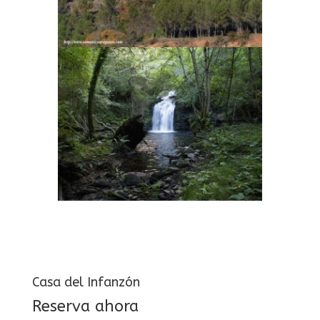
Casa del Infanzón
Reserva ahora