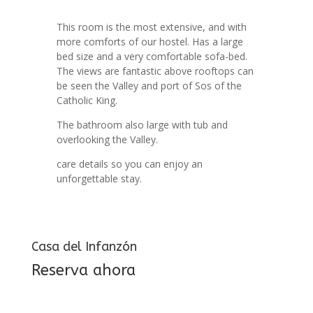
This room is the most extensive, and with
more comforts of our hostel. Has a large
bed size and a very comfortable sofa-bed.
The views are fantastic above rooftops can
be seen the Valley and port of Sos of the
Catholic King.
The bathroom also large with tub and
overlooking the Valley.
care details so you can enjoy an
unforgettable stay.
Casa del Infanzón
Reserva ahora