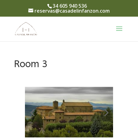
34 605 940 536
reservas@casadelinfanzon.com
Room 3