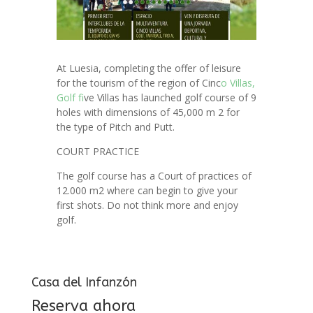
At Luesia, completing the offer of leisure
for the tourism of the region of Cinc
o Villas,
Golf f
ive Villas has launched golf course of 9
holes with dimensions of 45,000 m 2 for
the type of Pitch and Putt.
COURT PRACTICE
The golf course has a Court of practices of
12.000 m2 where can begin to give your
first shots. Do not think more and enjoy
golf.
Casa del Infanzón
Reserva ahora