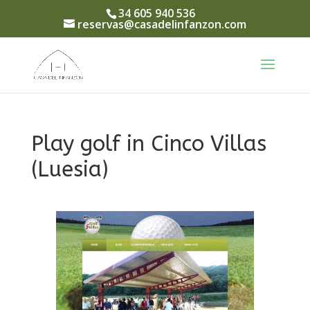
34 605 940 536
reservas@casadelinfanzon.com
Play golf in Cinco Villas
(Luesia)