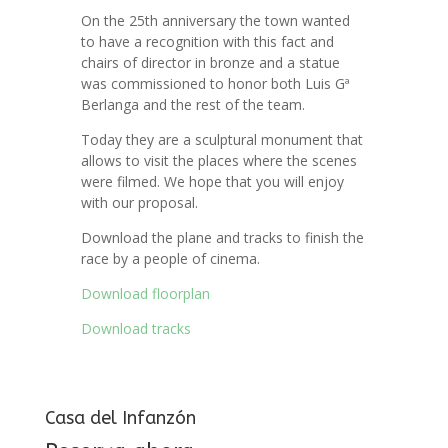
On the 25th anniversary the town wanted
to have a recognition with this fact and
chairs of director in bronze and a statue
was commissioned to honor both Luis Gª
Berlanga and the rest of the team.
Today they are a sculptural monument that
allows to visit the places where the scenes
were filmed. We hope that you will enjoy
with our proposal.
Download the plane and tracks to finish the
race by a people of cinema.
Download floorplan
Download tracks
Casa del Infanzón