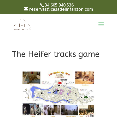
34 605 940 536
reservas@casadelinfanzon.com
The Heifer tracks game