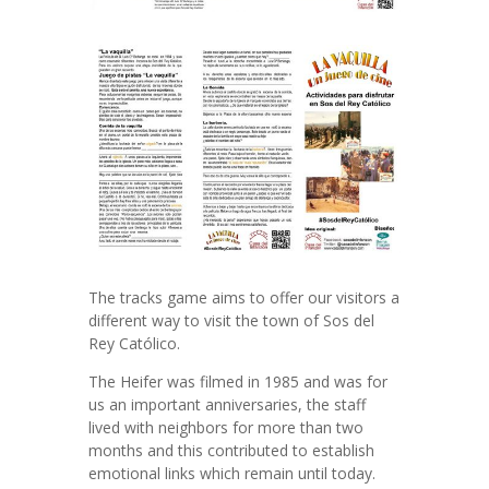
The tracks game aims to offer our visitors a
different way to visit the town of Sos del
Rey Católico.
The Heifer was filmed in 1985 and was for
us an important anniversaries, the staff
lived with neighbors for more than two
months and this contributed to establish
emotional links which remain until today.